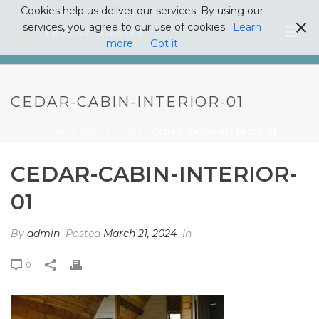
Cookies help us deliver our services. By using our
services, you agree to our use of cookies.
Learn
more
Got it
CEDAR-CABIN-INTERIOR-01
HOME
/
CEDAR CABIN
/ CEDAR-CABIN-INTERIOR-01
CEDAR-CABIN-INTERIOR-
01
By
admin
Posted
March 21, 2024
In
0