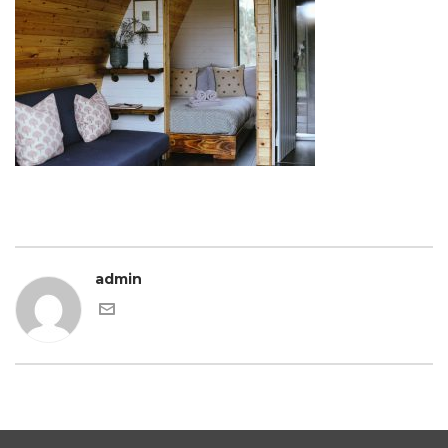
admin