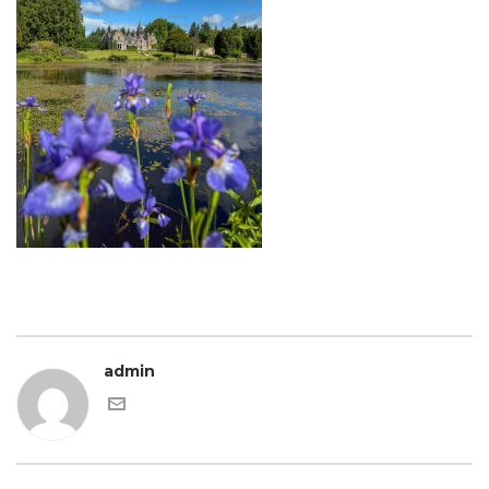
admin