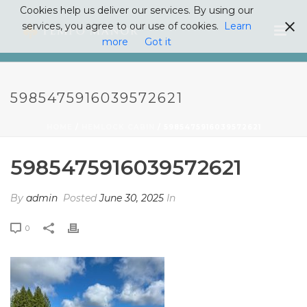
Cookies help us deliver our services. By using our
services, you agree to our use of cookies.
Learn
more
Got it
5985475916039572621
HOME
/
HEMLOCK CABIN
/ 5985475916039572621
5985475916039572621
By
admin
Posted
June 30, 2025
In
0