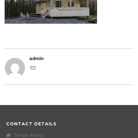
admin
CONTACT DETAILS
Tempo Manor