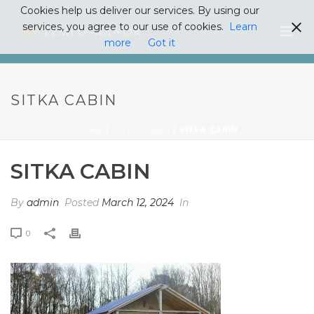
Cookies help us deliver our services. By using our
services, you agree to our use of cookies.
Learn
more
Got it
SITKA CABIN
HOME
/
SITKA CABIN
/ SITKA CABIN
SITKA CABIN
By
admin
Posted
March 12, 2024
In
0