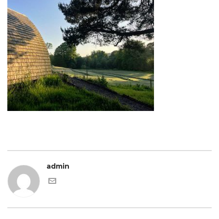
admin