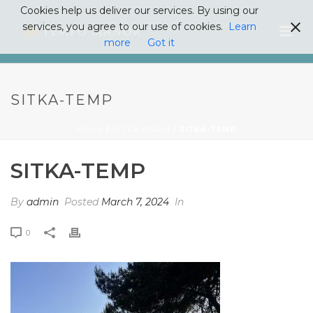
Cookies help us deliver our services. By using our
services, you agree to our use of cookies.
Learn
more
Got it
SITKA-TEMP
HOME
/
SITKA CABIN
/ SITKA-TEMP
SITKA-TEMP
By
admin
Posted
March 7, 2024
In
0