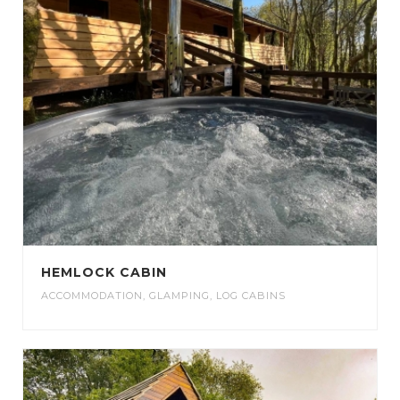
HEMLOCK CABIN
ACCOMMODATION
,
GLAMPING
,
LOG CABINS