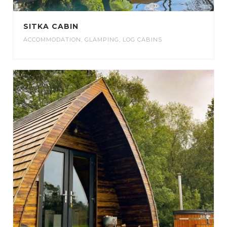
SITKA CABIN
ACCOMMODATION
,
GLAMPING
,
LOG CABINS