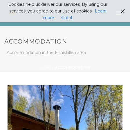
Cookies help us deliver our services. By using our
services, you agree to our use of cookies.
Learn
more
Got it
ACCOMMODATION
Accommodation in the Enniskillen area
HOME
/
ACCOMMODATION