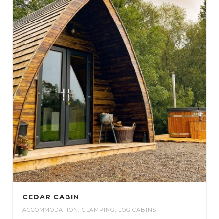
CEDAR CABIN
ACCOMMODATION
,
GLAMPING
,
LOG CABINS