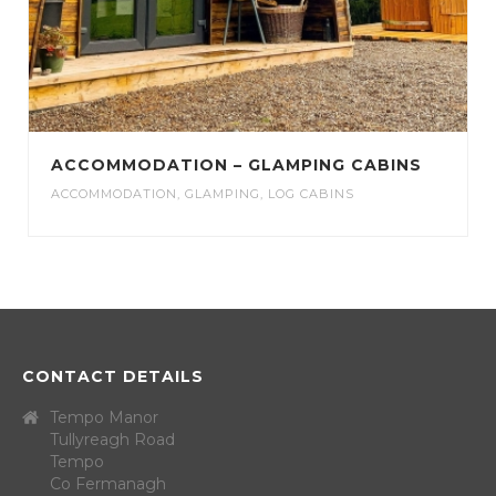
ACCOMMODATION – GLAMPING CABINS
ACCOMMODATION
,
GLAMPING
,
LOG CABINS
CONTACT DETAILS
Tempo Manor
Tullyreagh Road
Tempo
Co Fermanagh