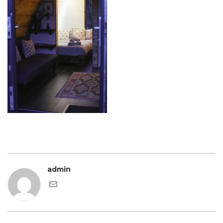
admin