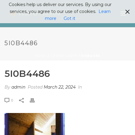
Cookies help us deliver our services. By using our
services, you agree to our use of cookies.
Learn
more
Got it
5I0B4486
HOME
/
CEDAR CABIN
/ 5I0B4486
5I0B4486
By
admin
Posted
March 22, 2024
In
0