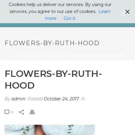
Cookies help us deliver our services. By using our
services, you agree to our use of cookies.
Learn
more
Got it
FLOWERS-BY-RUTH-HOOD
HOME
/
MARQUEE WEDDINGS
/ FLOWERS-BY-RUTH-HOOD
FLOWERS-BY-RUTH-
HOOD
By
admin
Posted
October 24, 2017
In
0