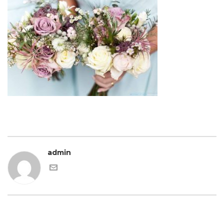
admin