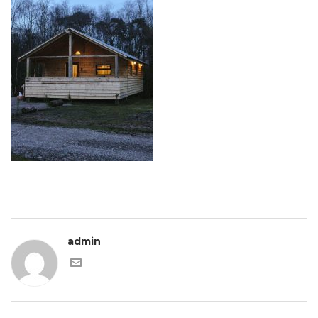
admin