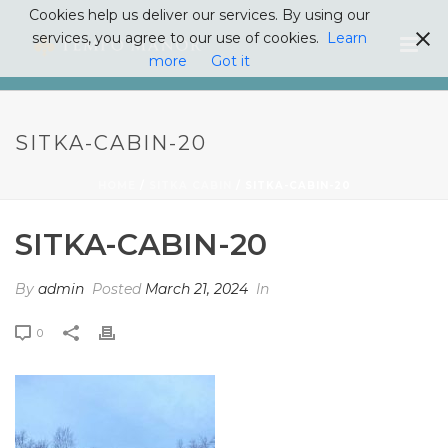
Cookies help us deliver our services. By using our
services, you agree to our use of cookies.
Learn
more
Got it
SITKA-CABIN-20
HOME
/
SITKA CABIN
/ SITKA-CABIN-20
SITKA-CABIN-20
By
admin
Posted
March 21, 2024
In
0