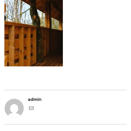
admin