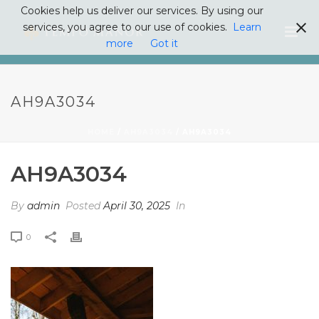
Cookies help us deliver our services. By using our
services, you agree to our use of cookies.
Learn
more
Got it
AH9A3034
HOME
/
AH9A3034
/ AH9A3034
AH9A3034
By
admin
Posted
April 30, 2025
In
0