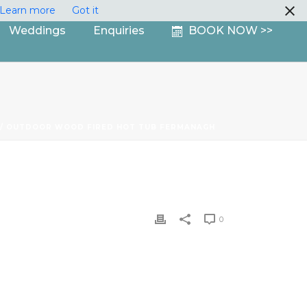
Learn more
Got it
Weddings
Enquiries
BOOK NOW >>
/ OUTDOOR WOOD FIRED HOT TUB FERMANAGH
0