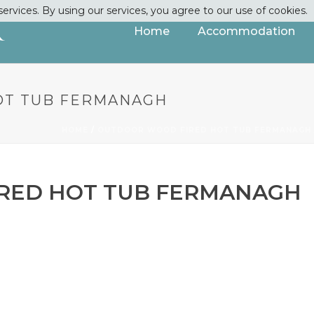
services. By using our services, you agree to our use of cookies.
Home
Accommodation
OT TUB FERMANAGH
HOME
/
OUTDOOR WOOD FIRED HOT TUB FERMANAGH
RED HOT TUB FERMANAGH