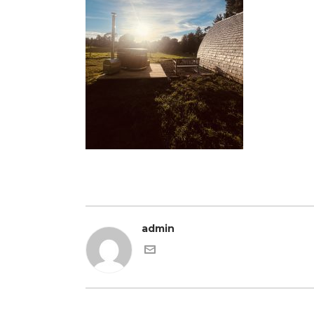
admin