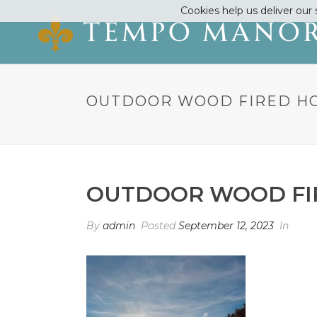
Cookies help us deliver our 
OUTDOOR WOOD FIRED H
OUTDOOR WOOD FI
By
admin
Posted
September 12, 2023
In