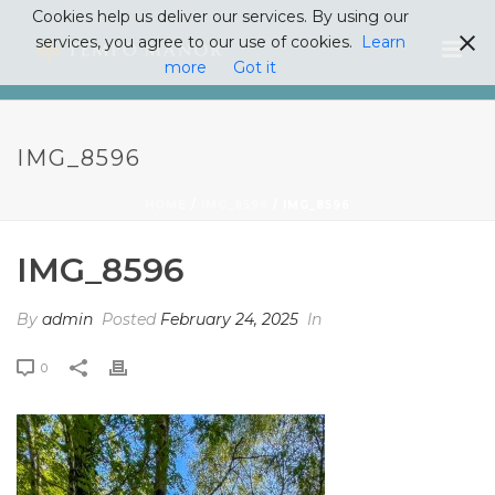
Cookies help us deliver our services. By using our
services, you agree to our use of cookies.
Learn
more
Got it
IMG_8596
HOME
/
IMG_8596
/ IMG_8596
IMG_8596
By
admin
Posted
February 24, 2025
In
0