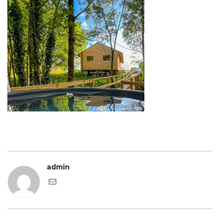
admin