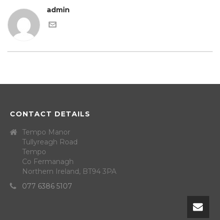
admin
CONTACT DETAILS
Tempo Manor
Tullyreagh Road
Tempo
Co Fermanagh
Northern Ireland, BT94 3PA
077 6386 5107