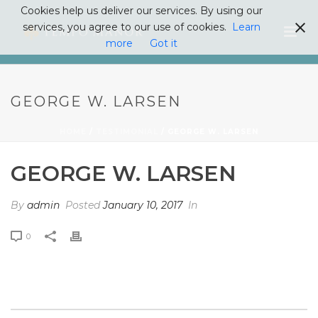
Cookies help us deliver our services. By using our
services, you agree to our use of cookies.
Learn
more
Got it
GEORGE W. LARSEN
HOME
/
TESTIMONIAL
/ GEORGE W. LARSEN
GEORGE W. LARSEN
By
admin
Posted
January 10, 2017
In
0